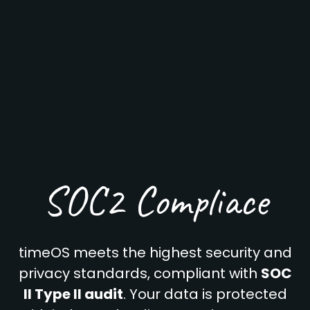
SOC2 Compliace
timeOS meets the highest security and
privacy standards, compliant with
SOC
II Type II audit
. Your data is protected