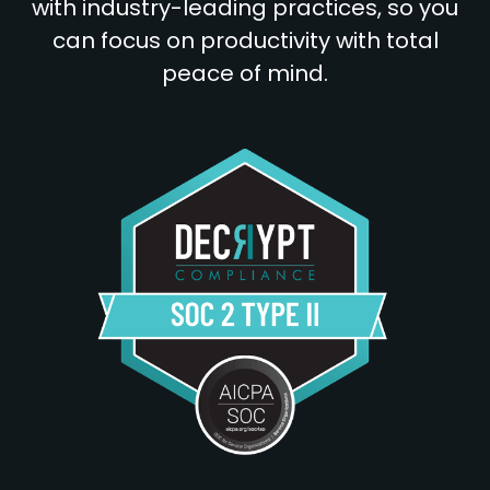
with industry-leading practices, so you
can focus on productivity with total
peace of mind.