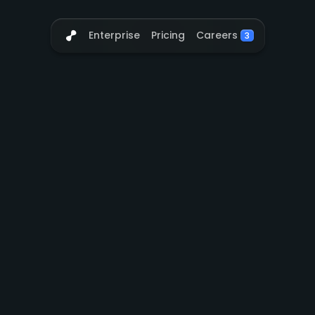
Careers
Enterprise
Pricing
3