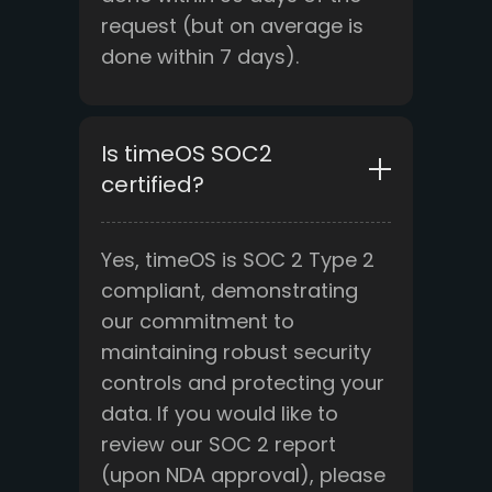
request (but on average is
done within 7 days).
Is timeOS SOC2
certified?
Yes, timeOS is SOC 2 Type 2
compliant, demonstrating
our commitment to
maintaining robust security
controls and protecting your
data. If you would like to
review our SOC 2 report
(upon NDA approval), please