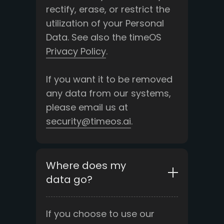
rectify, erase, or restrict the
utilization of your Personal
Data. See also the timeOS
Privacy Policy
.
If you want it to be removed
any data from our systems,
please email us at
security@timeos.ai
.
Where does my
data go?
If you choose to use our