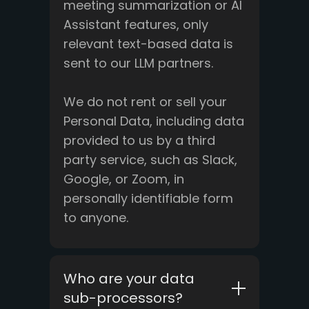
meeting summarization or AI
Assistant features, only
relevant text-based data is
sent to our LLM partners.
We do not rent or sell your
Personal Data, including data
provided to us by a third
party service, such as Slack,
Google, or Zoom, in
personally identifiable form
to anyone.
Who are your data
sub-processors?