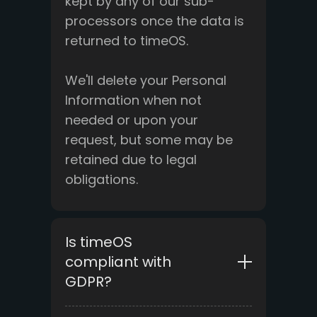
kept by any of our sub-
processors once the data is
returned to timeOS.
We'll delete your Personal
Information when not
needed or upon your
request, but some may be
retained due to legal
obligations.
Is timeOS
compliant with
GDPR?