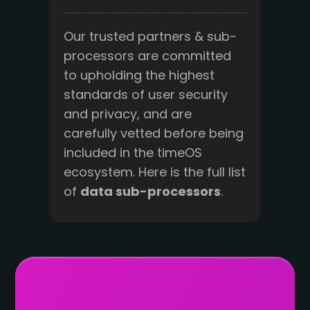
Our trusted partners & sub-
processors are committed
to upholding the highest
standards of user security
and privacy, and are
carefully vetted before being
included in the timeOS
ecosystem. Here is the full list
of
data sub-processors
.