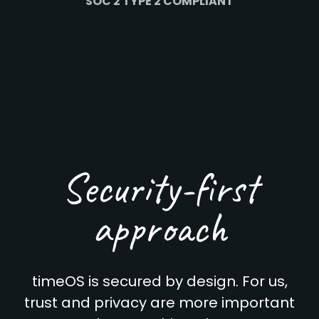
SOC 2 TYPE 2 COMPLIANT
Security-first
approach
timeOS is secured by design. For us,
trust and privacy are more important