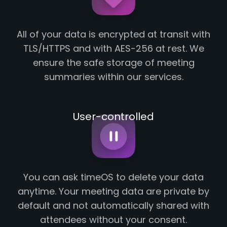
All of your data is encrypted at transit with
TLS/HTTPS and with AES-256 at rest. We
ensure the safe storage of meeting
summaries within our services.
User-controlled
You can ask timeOS to delete your data
anytime. Your meeting data are private by
default and not automatically shared with
attendees without your consent.