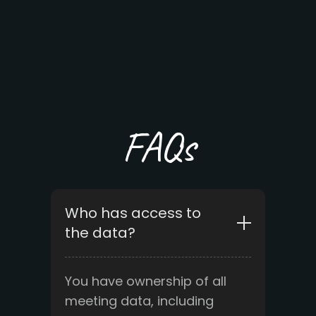
FAQs
Who has access to
the data?
You have ownership of all
meeting data, including