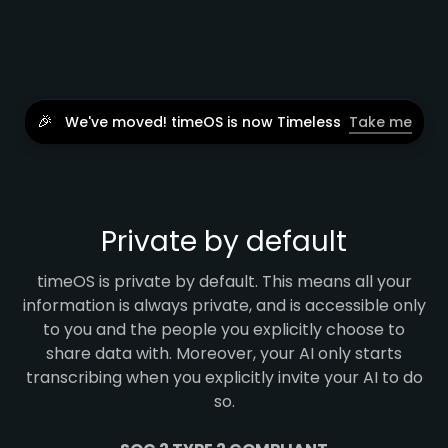
🎉
We've moved! timeOS is now Timeless
Take me
Private by default
timeOS is private by default. This means all your
information is always private, and is accessible only
to you and the people you explicitly choose to
share data with. Moreover, your AI only starts
transcribing when you explicitly invite your AI to do
so.