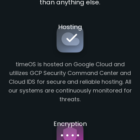
than anything else.
Hosting
timeOS is hosted on Google Cloud and
utilizes GCP Security Command Center and
Cloud IDS for secure and reliable hosting. All
our systems are continuously monitored for
threats.
Encryption