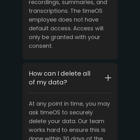
recordings, summaries, and
transcriptions. The timeOS
employee does not have
default access. Access will
only be granted with your
consent.
How can I delete all
of my data?
At any point in time, you may
ask timeOS to securely
delete your data. Our team
works hard to ensure this is
done within 30 days of the