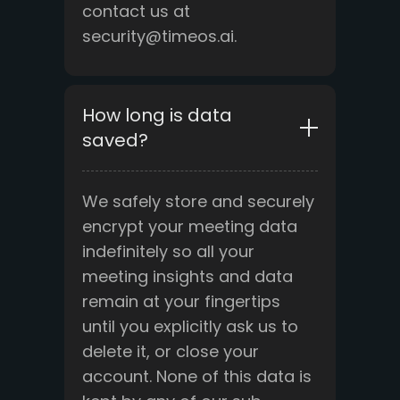
contact us at
security@timeos.ai.
How long is data
saved?
We safely store and securely
encrypt your meeting data
indefinitely so all your
meeting insights and data
remain at your fingertips
until you explicitly ask us to
delete it, or close your
account. None of this data is