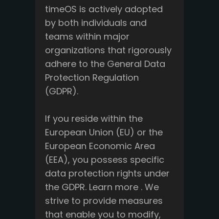
timeOS is actively adopted
by both individuals and
teams within major
organizations that rigorously
adhere to the General Data
Protection Regulation
(GDPR).
If you reside within the
European Union (EU) or the
European Economic Area
(EEA), you possess specific
data protection rights under
the GDPR. Learn more . We
strive to provide measures
that enable you to modify,