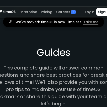
Careers
Enterprise
Pricing
Login
Sign
3
🎉
We've moved! timeOS is now Timeless
Take me
Guides
This complete guide will answer common
estions and share best practices for break
e laws of time! We'll also provide you with s
pro tips to maximize your use of timeOS.
okmark or share this guide with your team 
let's begin.