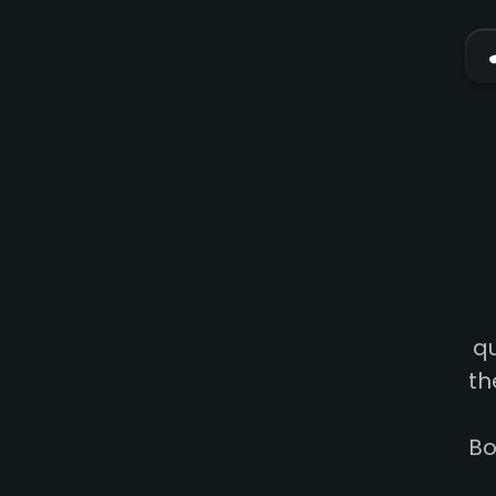
qu
th
Bo