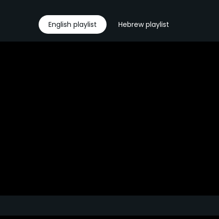
English playlist
Hebrew playlist