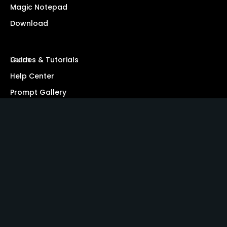
Magic Notepad
Download
Learn
Guides & Tutorials
Help Center
Prompt Gallery
Blog
Resources
Security
Affiliate Program
Community
Privacy Policy
Terms of Service