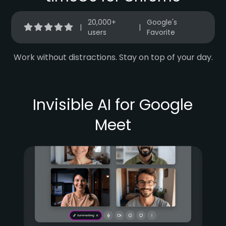
20,000+
Google's
|
|
users
Favorite
Work without distractions. Stay on top of your day.
Invisible AI for Google
Meet