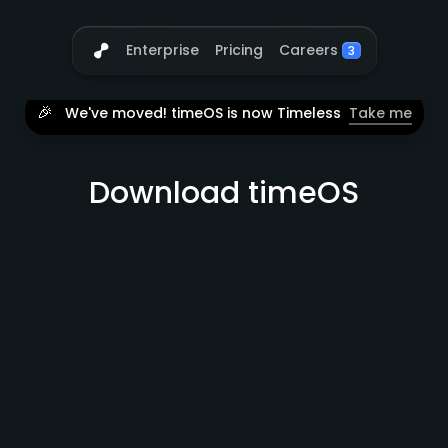
Careers
Enterprise
Pricing
3
🎉
We've moved! timeOS is now Timeless
Take me
Download timeOS