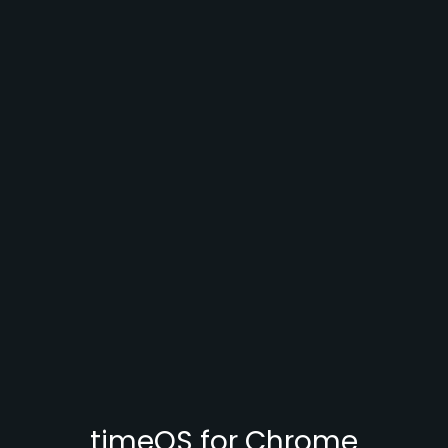
timeOS for Chrome