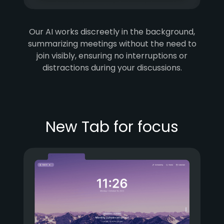
Our AI works discreetly in the background,
summarizing meetings without the need to
join visibly, ensuring no interruptions or
distractions during your discussions.
New Tab for focus