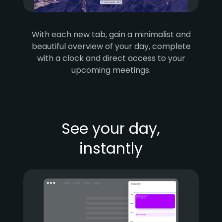
With each new tab, gain a minimalist and
beautiful overview of your day, complete
with a clock and direct access to your
upcoming meetings.
See your day,
instantly