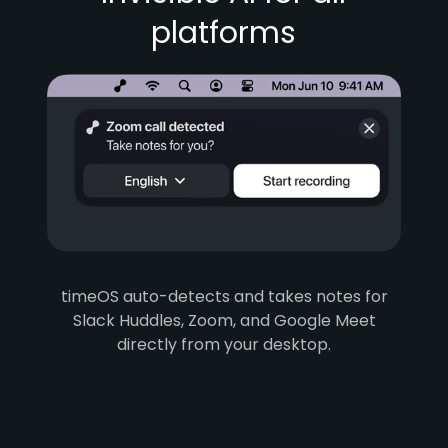
platforms
timeOS auto-detects and takes notes for
Slack Huddles, Zoom, and Google Meet
directly from your desktop.