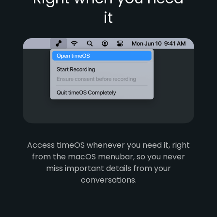
it
Access timeOS whenever you need it, right
from the macOS menubar, so you never
miss important details from your
conversations.