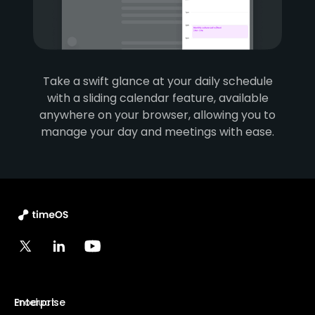
Take a swift glance at your daily schedule
with a sliding calendar feature, available
anywhere on your browser, allowing you to
manage your day and meetings with ease.
Product
Enterprise