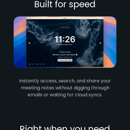
Built for speed
Instantly access, search, and share your
meeting notes without digging through
emails or waiting for cloud syncs.
Right when you need