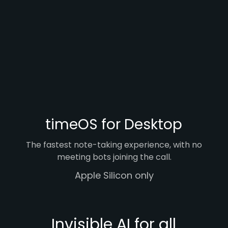
timeOS for Desktop
The fastest note-taking experience, with no
meeting bots joining the call.
Apple Silicon only
Invisible AI for all